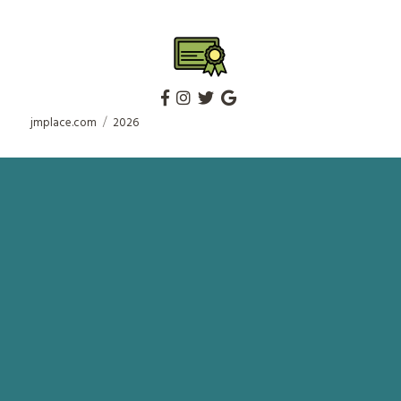
jmplace.com
2026