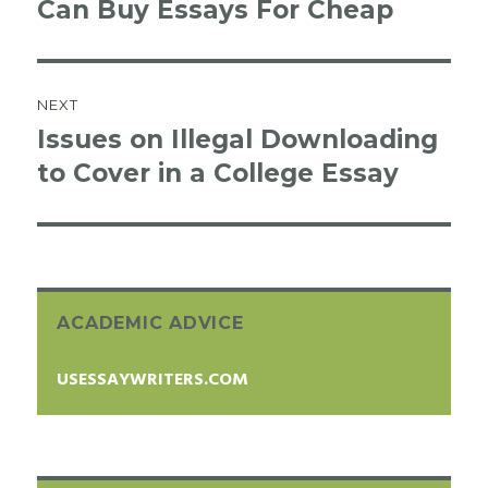
Can Buy Essays For Cheap
post:
NEXT
Issues on Illegal Downloading
Next
to Cover in a College Essay
post:
ACADEMIC ADVICE
USESSAYWRITERS.COM