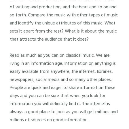
of writing and production, and the beat and so on and
so forth. Compare the music with other types of music
and identify the unique attributes of this music. What
sets it apart from the rest? What is it about the music
that attracts the audience that it does?
Read as much as you can on classical music. We are
living in an information age. Information on anything is
easily available from anywhere; the internet, libraries,
newspapers, social media and so many other places.
People are quick and eager to share information these
days and you can be sure that when you look for
information you will definitely find it. The internet is
always a good place to look as you will get millions and
millions of sources on good information.