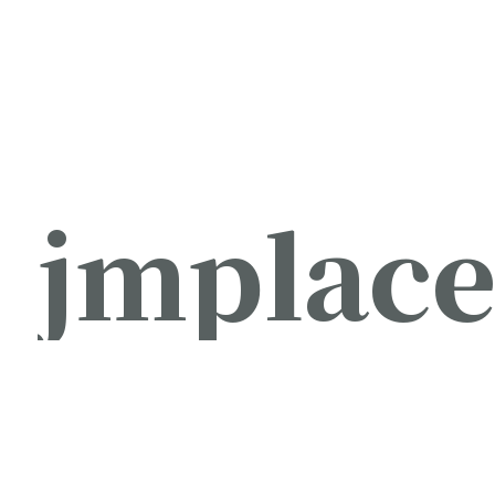
jmplac