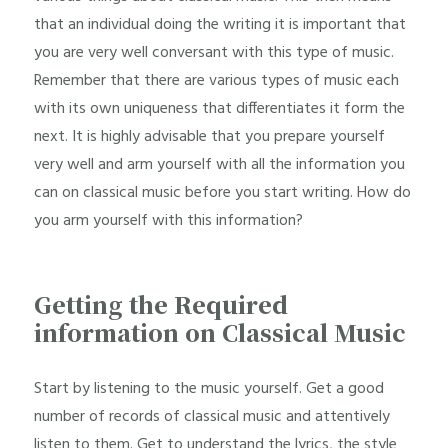
that an individual doing the writing it is important that
you are very well conversant with this type of music.
Remember that there are various types of music each
with its own uniqueness that differentiates it form the
next. It is highly advisable that you prepare yourself
very well and arm yourself with all the information you
can on classical music before you start writing. How do
you arm yourself with this information?
Getting the Required
information on Classical Music
Start by listening to the music yourself. Get a good
number of records of classical music and attentively
listen to them. Get to understand the lyrics, the style