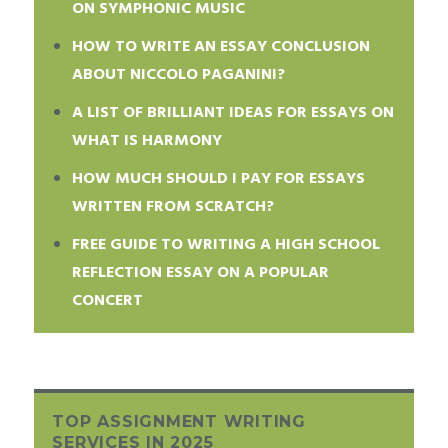
ON SYMPHONIC MUSIC
HOW TO WRITE AN ESSAY CONCLUSION
ABOUT NICCOLO PAGANINI?
A LIST OF BRILLIANT IDEAS FOR ESSAYS ON
WHAT IS HARMONY
HOW MUCH SHOULD I PAY FOR ESSAYS
WRITTEN FROM SCRATCH?
FREE GUIDE TO WRITING A HIGH SCHOOL
REFLECTION ESSAY ON A POPULAR
CONCERT
TOP ASSIGNMENT WRITING
SERVICES IN 2025