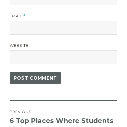
EMAIL
*
WEBSITE
Post
PREVIOUS
navigation
6 Top Places Where Students
Previous