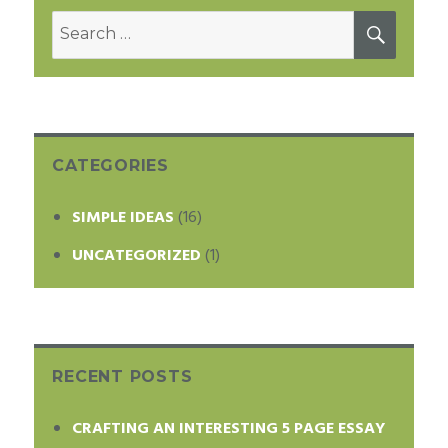
Search
SEAR
for:
CATEGORIES
SIMPLE IDEAS
(16)
UNCATEGORIZED
(1)
RECENT POSTS
CRAFTING AN INTERESTING 5 PAGE ESSAY