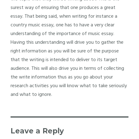
surest way of ensuring that one produces a great
essay. That being said, when writing for instance a
country music essay, one has to have a very clear
understanding of the importance of music essay.
Having this understanding will drive you to gather the
right information as you will be sure of the purpose
that the writing is intended to deliver to its target
audience. This will also drive you in terms of collecting
the write information thus as you go about your
research activities you will know what to take seriously
and what to ignore.
Leave a Reply