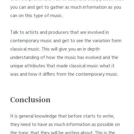
you can and get to gather as much information as you
can on this type of music.
Talk to artists and producers that are involved in
contemporary music and get to see the variation form
classical music. This will give you an in depth
understanding of how the music has evolved and the
unique attributes that made classical music what it
was and how it differs from the contemporary music.
Conclusion
It is general knowledge that before starts to write,
they need to have as much information as possible on
the topic that they will be writing about. This is the