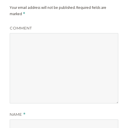
Your email address will not be published.
Required fields are
marked
*
COMMENT
NAME
*