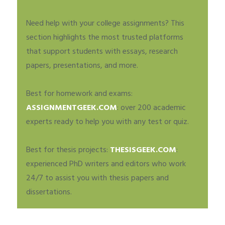
Need help with your college assignments? This
section highlights the most trusted platforms
that support students with essays, research
papers, presentations, and more.
Best for homework and exams:
ASSIGNMENTGEEK.COM
: over 200 academic
experts ready to help you with any test or quiz.
Best for thesis projects:
THESISGEEK.COM
:
experienced PhD writers and editors who work
24/7 to assist you with thesis papers and
dissertations.