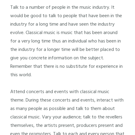
Talk to a number of people in the music industry. It
would be good to talk to people that have been in the
industry for a long time and have seen the industry
evolve. Classical music is music that has been around
for a very long time thus an individual who has been in
the industry for a longer time will be better placed to
give you concrete information on the subject.
Remember that there is no substitute for experience in
this world.
Attend concerts and events with classical music
theme. During these concerts and events, interact with
as many people as possible and talk to them about
classical music. Vary your audience; talk to the revellers
themselves, the artists present, producers present and
even the promoters. Talk to each and every person that