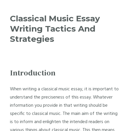
Classical Music Essay
Writing Tactics And
Strategies
Introduction
When writing a classical music essay, it is important to
understand the preciseness of this essay. Whatever
information you provide in that writing should be
specific to classical music. The main aim of the writing
is to inform and enlighten the intended readers on
various things about classical music. This then means