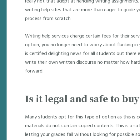
really not that adept at handling writing assignments
writing help sites that are more than eager to guide y
process from scratch.
Writing help services charge certain fees for their se
option, you no longer need to worry about flunking in y
is certified delighting news for all students out there 
write their own written discourse no matter how hard 
forward.
Is it legal and safe to bu
Many students opt for this type of option as this is c
materials do not contain copied contents. This is a s
letting your grades fail without looking for possible so