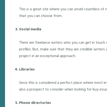
This is a great site where you can unveil countless of 
that you can choose from.
Social media
There are freelance writers who you can get in touch 
profiles. But, make sure that they are credible writers
project in an exceptional approach.
Libraries
Since this is considered a perfect place where most in
also a prospect to consider when looking for buy essa
Phone directories