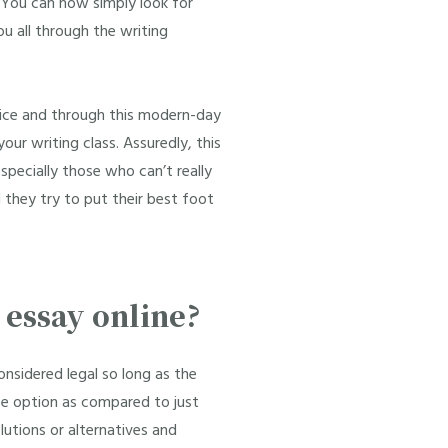
. You can now simply look for
ou all through the writing
rvice and through this modern-day
our writing class. Assuredly, this
especially those who can’t really
they try to put their best foot
y essay online?
onsidered legal so long as the
afe option as compared to just
lutions or alternatives and