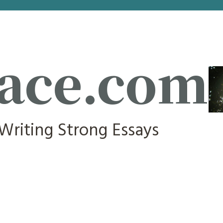
ace.com
 Writing Strong Essays