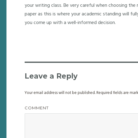
your writing class. Be very careful when choosing the r
paper as this is where your academic standing will fully
you come up with a well-informed decision.
Leave a Reply
Your email address will not be published.
Required fields are ma
COMMENT