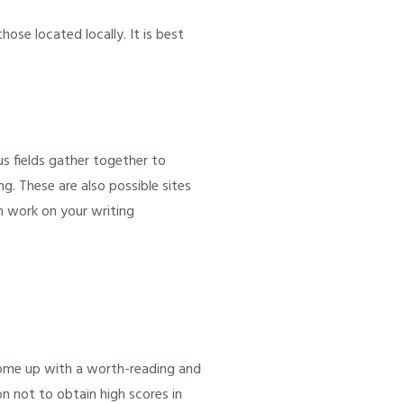
hose located locally. It is best
us fields gather together to
g. These are also possible sites
n work on your writing
come up with a worth-reading and
on not to obtain high scores in