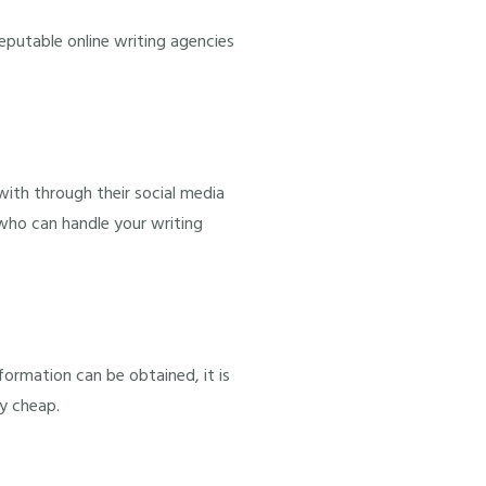
reputable online writing agencies
with through their social media
 who can handle your writing
formation can be obtained, it is
y cheap.