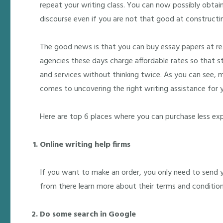
repeat your writing class. You can now possibly obtai
discourse even if you are not that good at construct
The good news is that you can buy essay papers at r
agencies these days charge affordable rates so that st
and services without thinking twice. As you can see, 
comes to uncovering the right writing assistance for y
Here are top 6 places where you can purchase less ex
Online writing help firms
If you want to make an order, you only need to send 
from there learn more about their terms and condition
Do some search in Google