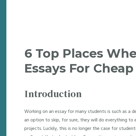
6 Top Places Whe
Essays For Cheap
Introduction
Working on an essay for many students is such as a d
an option to skip, for sure, they will do everything t
projects. Luckily, this is no longer the case for studen