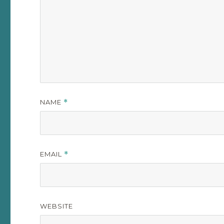
NAME
*
EMAIL
*
WEBSITE