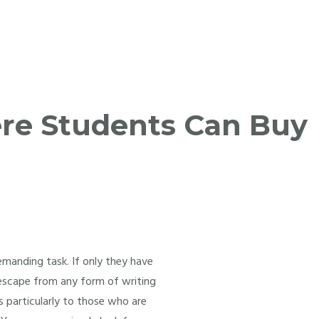
re Students Can Buy
emanding task. If only they have
o escape from any form of writing
ts particularly to those who are