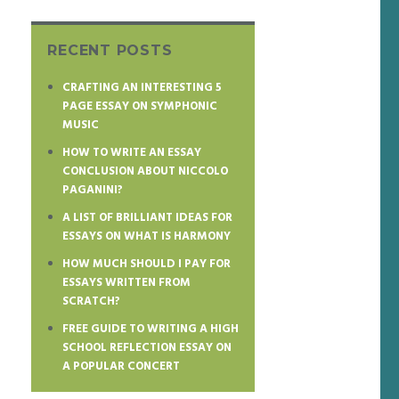
RECENT POSTS
CRAFTING AN INTERESTING 5
PAGE ESSAY ON SYMPHONIC
MUSIC
HOW TO WRITE AN ESSAY
CONCLUSION ABOUT NICCOLO
PAGANINI?
A LIST OF BRILLIANT IDEAS FOR
ESSAYS ON WHAT IS HARMONY
HOW MUCH SHOULD I PAY FOR
ESSAYS WRITTEN FROM
SCRATCH?
FREE GUIDE TO WRITING A HIGH
SCHOOL REFLECTION ESSAY ON
A POPULAR CONCERT