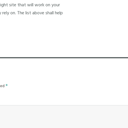
ight site that will work on your
 rely on. The list above shall help
rked
*