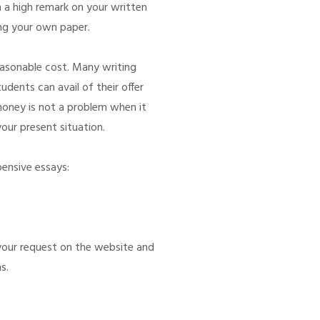
n a high remark on your written
ing your own paper.
easonable cost. Many writing
udents can avail of their offer
money is not a problem when it
our present situation.
pensive essays:
your request on the website and
s.