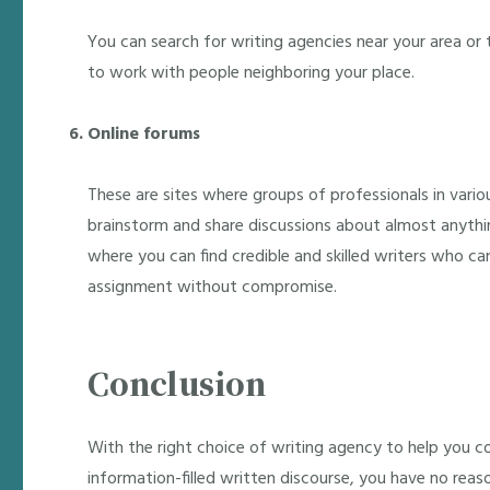
You can search for writing agencies near your area or t
to work with people neighboring your place.
Online forums
These are sites where groups of professionals in vario
brainstorm and share discussions about almost anythin
where you can find credible and skilled writers who ca
assignment without compromise.
Conclusion
With the right choice of writing agency to help you 
information-filled written discourse, you have no reas