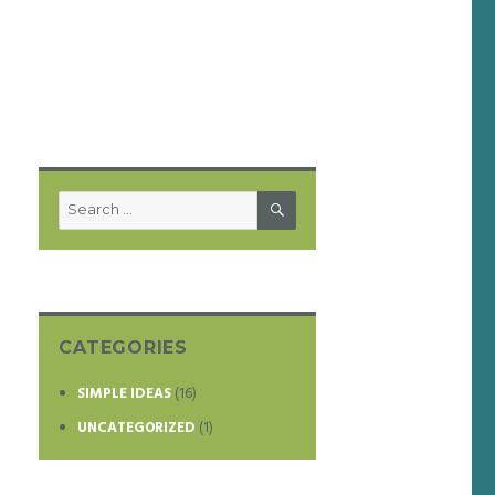
SEARCH
Search
for:
CATEGORIES
SIMPLE IDEAS
(16)
UNCATEGORIZED
(1)