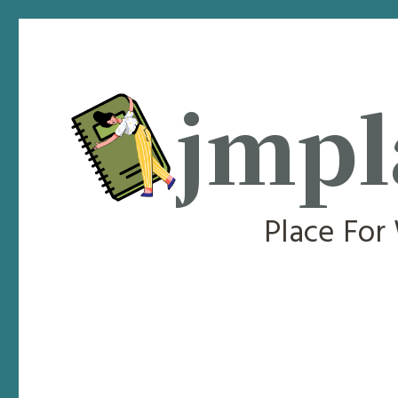
jmpl
Place For