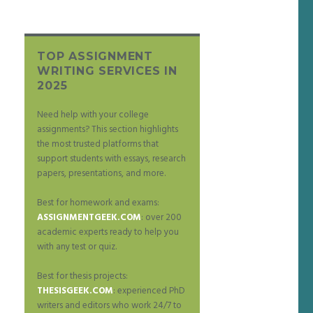
TOP ASSIGNMENT
WRITING SERVICES IN
2025
Need help with your college
assignments? This section highlights
the most trusted platforms that
support students with essays, research
papers, presentations, and more.
Best for homework and exams:
ASSIGNMENTGEEK.COM
: over 200
academic experts ready to help you
with any test or quiz.
Best for thesis projects:
THESISGEEK.COM
: experienced PhD
writers and editors who work 24/7 to